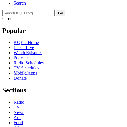
Search
Go
Close
Popular
KQED Home
Listen Live
Watch Episodes
Podcasts
Radio Schedules
TV Schedules
Mobile/Apps
Donate
Sections
Radio
TV
News
Arts
Food