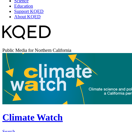
Science
Education
Support KQED
About KQED
Public Media for Northern California
Climate Watch
Search