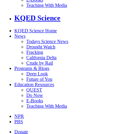
Teaching With Media
KQED Science
KQED Science Home
News
Todays Science News
Drought Watch
Fracking
California Delta
Crude by Rail
Programs & Blogs
Deep Look
Future of You
Education Resources
QUEST
Do Now
E-Books
Teaching With Media
NPR
PBS
Donate