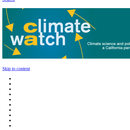
Skip to content