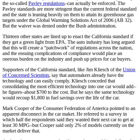
the so-called
Pavley regulations
–can actually be enforced. The
Pavley standards are more stringent than the current federal standard
and the state is leaning heavily on them to attain its greenhouse gas
targets under the Global Warming Solutions Act of 2006 (AB 32).
But the waiver was denied under the Bush administration.
Thirteen other states are lined up to enact the California standard if
they get a green light from EPA. The auto industry has long argued
that this will create a “patchwork” of regulations across the nation,
and the ensuing complications of compliance would place an
onerous burden on the industry and push up prices for car buyers.
Supporters of the California standard, like Jim Kliesch of the
Union
of Concerned Scientists
, say that automakers already have the
technology and can easily comply. Kliesch conceded that
consolidating the most efficient technology into one car would add–
he figures–about $700 to the cost. But he says the same technology
would recoup $1,800 in fuel savings over the life of the car.
Mark Cooper of the Consumer Federation of America pointed to an
apparent disconnect in the car maket. He referred to a survey in
which half the respondents said they wanted their next car to get at
least 30 MPG–but Cooper said only 2% of models currently on the
market deliver that.