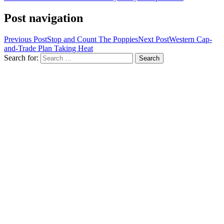
Post navigation
Previous Post
Stop and Count The Poppies
Next Post
Western Cap-
and-Trade Plan Taking Heat
Search for: