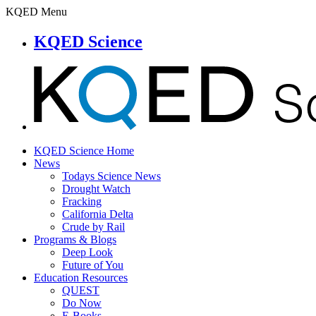
KQED Menu
KQED Science
KQED Science Home
News
Todays Science News
Drought Watch
Fracking
California Delta
Crude by Rail
Programs & Blogs
Deep Look
Future of You
Education Resources
QUEST
Do Now
E-Books