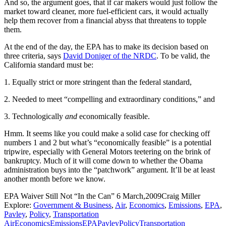
And so, the argument goes, that if car makers would just follow the
market toward cleaner, more fuel-efficient cars, it would actually
help them recover from a financial abyss that threatens to topple
them.
At the end of the day, the EPA has to make its decision based on
three criteria, says
David Doniger of the NRDC
. To be valid, the
California standard must be:
1. Equally strict or more stringent than the federal standard,
2. Needed to meet “compelling and extraordinary conditions,” and
3. Technologically
and
economically feasible.
Hmm. It seems like you could make a solid case for checking off
numbers 1 and 2 but what’s “economically feasible” is a potential
tripwire, especially with General Motors teetering on the brink of
bankruptcy. Much of it will come down to whether the Obama
administration buys into the “patchwork” argument. It’ll be at least
another month before we know.
EPA Waiver Still Not “In the Can”
6 March,2009
Craig Miller
Explore:
Government & Business
,
Air
,
Economics
,
Emissions
,
EPA
,
Pavley
,
Policy
,
Transportation
Air
Economics
Emissions
EPA
Pavley
Policy
Transportation