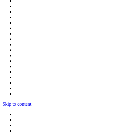
Skip to content