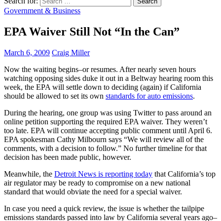
Search for:
Government & Business
EPA Waiver Still Not “In the Can”
March 6, 2009
Craig Miller
Now the waiting begins–or resumes. After nearly seven hours
watching opposing sides duke it out in a Beltway hearing room this
week, the EPA will settle down to deciding (again) if California
should be allowed to set its own
standards for auto emissions
.
During the hearing, one group was using Twitter to pass around an
online petition supporting the required EPA waiver. They weren’t
too late. EPA will continue accepting public comment until April 6.
EPA spokesman Cathy Milbourn says “We will review all of the
comments, with a decision to follow.” No further timeline for that
decision has been made public, however.
Meanwhile, the
Detroit News is reporting today
that California’s top
air regulator may be ready to compromise on a new national
standard that would obviate the need for a special waiver.
In case you need a quick review, the issue is whether the tailpipe
emissions standards passed into law by California several years ago–