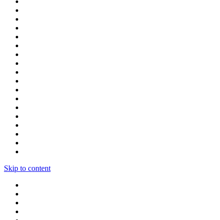
Skip to content