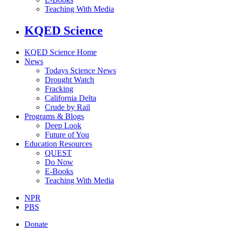
Teaching With Media
KQED Science
KQED Science Home
News
Todays Science News
Drought Watch
Fracking
California Delta
Crude by Rail
Programs & Blogs
Deep Look
Future of You
Education Resources
QUEST
Do Now
E-Books
Teaching With Media
NPR
PBS
Donate