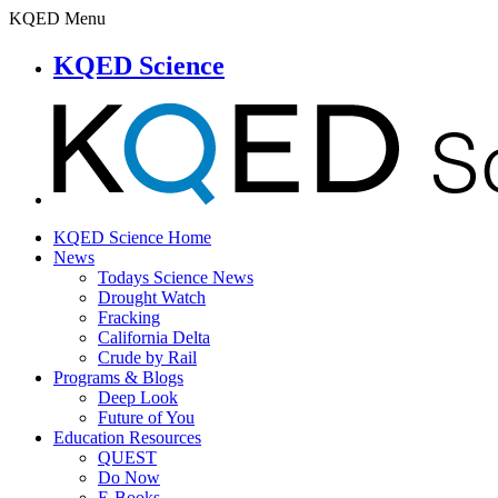
KQED Menu
KQED Science
KQED Science Home
News
Todays Science News
Drought Watch
Fracking
California Delta
Crude by Rail
Programs & Blogs
Deep Look
Future of You
Education Resources
QUEST
Do Now
E-Books