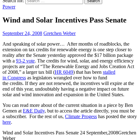
Search for:
Power
Wind and Solar Incentives Pass Senate
September 24, 2008
Gretchen Weber
And speaking of solar power… After months of roadblocks, the
extension on tax credits for renewable energy is one step closer to
reality after the Senate yesterday approved the $17 billion package
with a
93-2 vote
. The credits for wind, solar, and energy efficiency
projects are part of “The Renewable Energy and Jobs Creation Act
of 2008,” a larger tax bill (
HR 6049
) that has been
stalled
in Congress
as legislators wrangled over how to fund
the credits. If they are not renewed, the incentives will expire at the
end of this year, undoubtably having a negative impact on future
solar and wind innovation and expansion in the United States.
You can read more about of the current situation in a piece by Ben
Gemen at
E&E Daily
, but to access the article directly, you must be
a subscriber. For the rest of us,
Climate Progess
has posted the story
here
.
Wind and Solar Incentives Pass Senate
24 September,2008
Gretchen
Weber