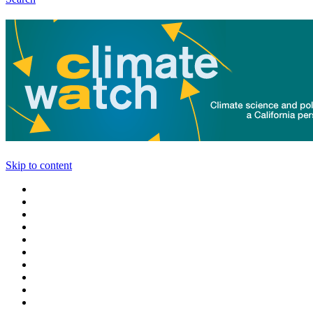
Skip to content