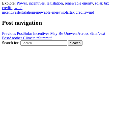
Explore:
Power
,
incentives
,
legislation
,
renewable energy
,
solar
,
tax
credits
,
wind
incentives
legislation
renewable energy
solar
tax credits
wind
Post navigation
Previous Post
Solar Incentives May Be Uneven Across State
Next
Post
Another Climate “Summit”
Search for: