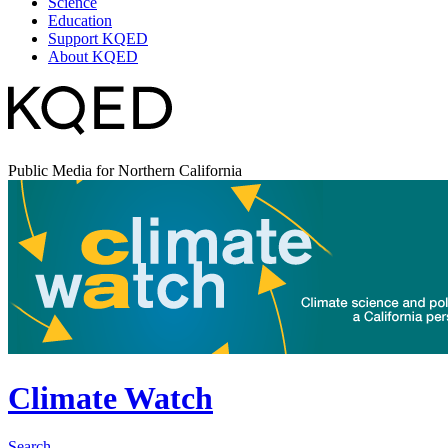
Science
Education
Support KQED
About KQED
Public Media for Northern California
Climate Watch
Search