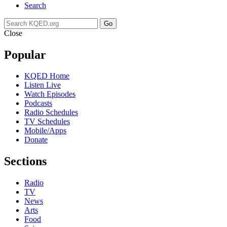
Search
Go
Close
Popular
KQED Home
Listen Live
Watch Episodes
Podcasts
Radio Schedules
TV Schedules
Mobile/Apps
Donate
Sections
Radio
TV
News
Arts
Food