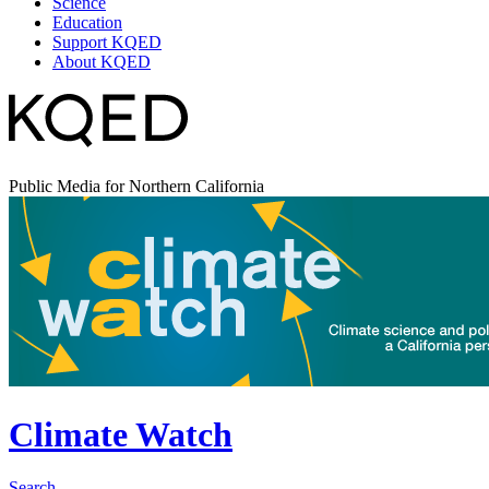
Science
Education
Support KQED
About KQED
Public Media for Northern California
Climate Watch
Search