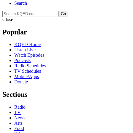
Search
Go
Close
Popular
KQED Home
Listen Live
Watch Episodes
Podcasts
Radio Schedules
TV Schedules
Mobile/Apps
Donate
Sections
Radio
TV
News
Arts
Food