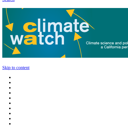
Skip to content