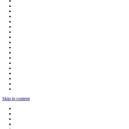
Skip to content