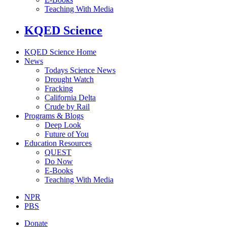
Teaching With Media
KQED Science
KQED Science Home
News
Todays Science News
Drought Watch
Fracking
California Delta
Crude by Rail
Programs & Blogs
Deep Look
Future of You
Education Resources
QUEST
Do Now
E-Books
Teaching With Media
NPR
PBS
Donate