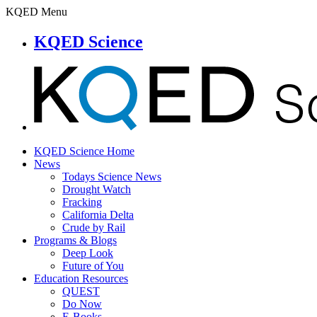
KQED Menu
KQED Science
KQED Science Home
News
Todays Science News
Drought Watch
Fracking
California Delta
Crude by Rail
Programs & Blogs
Deep Look
Future of You
Education Resources
QUEST
Do Now
E-Books