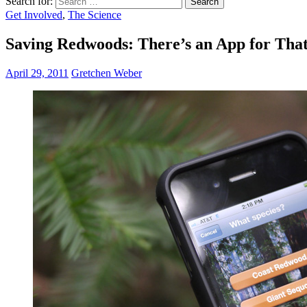
Search for:
Get Involved
,
The Science
Saving Redwoods: There’s an App for Tha
April 29, 2011
Gretchen Weber