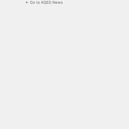
← Go to KQED News