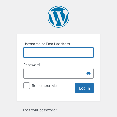
Log
In
Username or Email Address
Password
Remember Me
Lost your password?