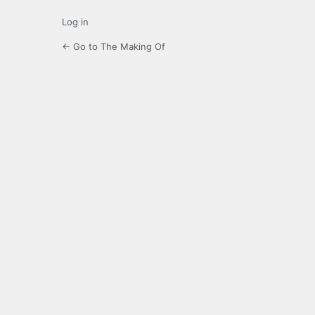
Log in
← Go to The Making Of