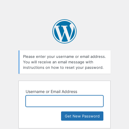
Please enter your username or email address.
You will receive an email message with
instructions on how to reset your password.
Username or Email Address