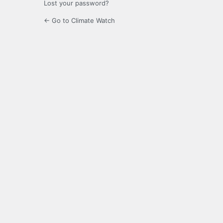
Lost your password?
← Go to Climate Watch