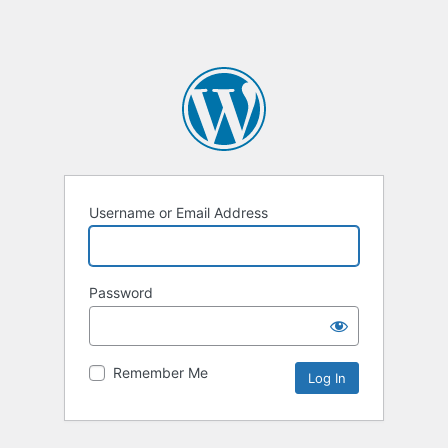
Username or Email Address
Password
Remember Me