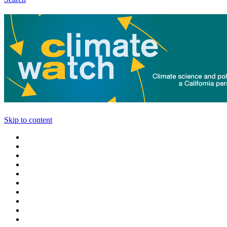
Skip to content