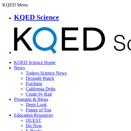
KQED Menu
KQED Science
KQED Science Home
News
Todays Science News
Drought Watch
Fracking
California Delta
Crude by Rail
Programs & Blogs
Deep Look
Future of You
Education Resources
QUEST
Do Now
E-Books