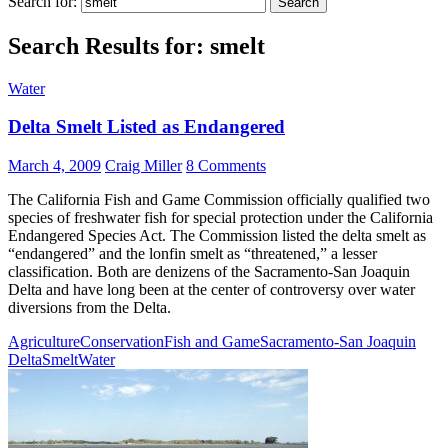
Search for:
Search Results for: smelt
Water
Delta Smelt Listed as Endangered
March 4, 2009
Craig Miller
8 Comments
The California Fish and Game Commission officially qualified two
species of freshwater fish for special protection under the California
Endangered Species Act. The Commission listed the delta smelt as
“endangered” and the lonfin smelt as “threatened,” a lesser
classification. Both are denizens of the Sacramento-San Joaquin
Delta and have long been at the center of controversy over water
diversions from the Delta.
Agriculture
Conservation
Fish and Game
Sacramento-San Joaquin
Delta
Smelt
Water