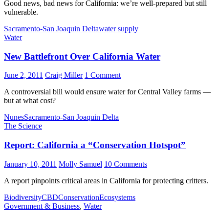
Good news, bad news for California: we’re well-prepared but still
vulnerable.
Sacramento-San Joaquin Delta
water supply
Water
New Battlefront Over California Water
June 2, 2011
Craig Miller
1 Comment
A controversial bill would ensure water for Central Valley farms —
but at what cost?
Nunes
Sacramento-San Joaquin Delta
The Science
Report: California a “Conservation Hotspot”
January 10, 2011
Molly Samuel
10 Comments
A report pinpoints critical areas in California for protecting critters.
Biodiversity
CBD
Conservation
Ecosystems
Government & Business
,
Water