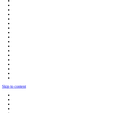
Skip to content