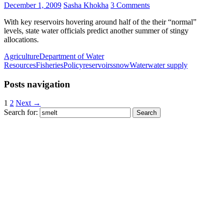
December 1, 2009
Sasha Khokha
3 Comments
With key reservoirs hovering around half of the their “normal”
levels, state water officials predict another summer of stingy
allocations.
Agriculture
Department of Water
Resources
Fisheries
Policy
reservoirs
snow
Water
water supply
Posts navigation
1
2
Next →
Search for: