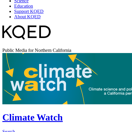
Science
Education
Support KQED
About KQED
Public Media for Northern California
Climate Watch
Search