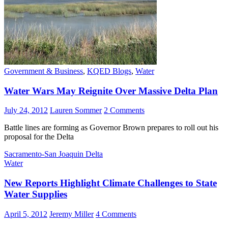
Government & Business
,
KQED Blogs
,
Water
Water Wars May Reignite Over Massive Delta Plan
July 24, 2012
Lauren Sommer
2 Comments
Battle lines are forming as Governor Brown prepares to roll out his
proposal for the Delta
Sacramento-San Joaquin Delta
Water
New Reports Highlight Climate Challenges to State
Water Supplies
April 5, 2012
Jeremy Miller
4 Comments