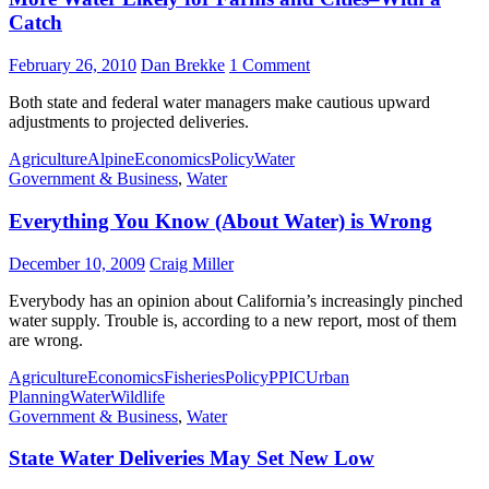
Catch
February 26, 2010
Dan Brekke
1 Comment
Both state and federal water managers make cautious upward
adjustments to projected deliveries.
Agriculture
Alpine
Economics
Policy
Water
Government & Business
,
Water
Everything You Know (About Water) is Wrong
December 10, 2009
Craig Miller
Everybody has an opinion about California’s increasingly pinched
water supply. Trouble is, according to a new report, most of them
are wrong.
Agriculture
Economics
Fisheries
Policy
PPIC
Urban
Planning
Water
Wildlife
Government & Business
,
Water
State Water Deliveries May Set New Low