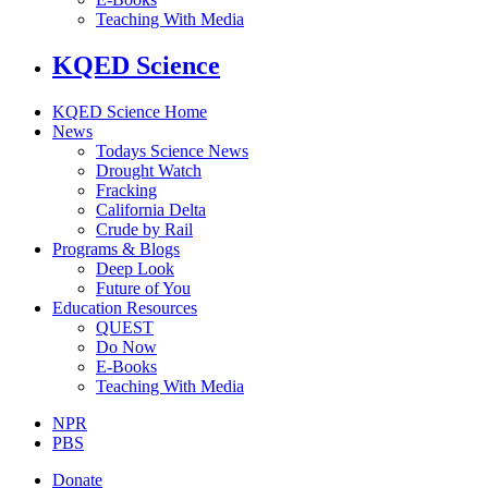
Teaching With Media
KQED Science
KQED Science Home
News
Todays Science News
Drought Watch
Fracking
California Delta
Crude by Rail
Programs & Blogs
Deep Look
Future of You
Education Resources
QUEST
Do Now
E-Books
Teaching With Media
NPR
PBS
Donate