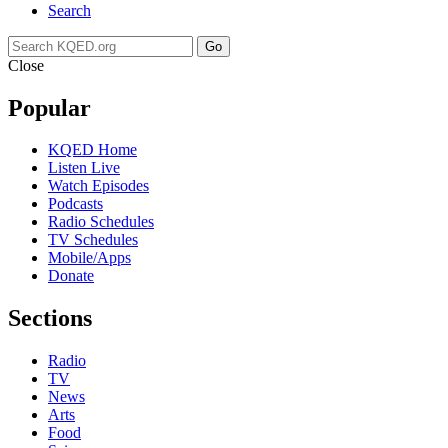
Search
Go
Close
Popular
KQED Home
Listen Live
Watch Episodes
Podcasts
Radio Schedules
TV Schedules
Mobile/Apps
Donate
Sections
Radio
TV
News
Arts
Food