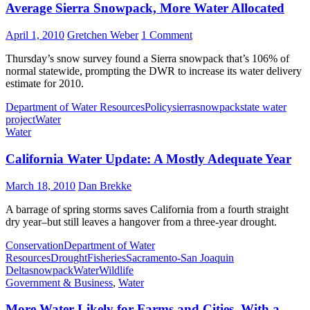
Average Sierra Snowpack, More Water Allocated
April 1, 2010
Gretchen Weber
1 Comment
Thursday’s snow survey found a Sierra snowpack that’s 106% of
normal statewide, prompting the DWR to increase its water delivery
estimate for 2010.
Department of Water Resources
Policy
sierra
snowpack
state water
project
Water
Water
California Water Update: A Mostly Adequate Year
March 18, 2010
Dan Brekke
A barrage of spring storms saves California from a fourth straight
dry year–but still leaves a hangover from a three-year drought.
Conservation
Department of Water
Resources
Drought
Fisheries
Sacramento-San Joaquin
Delta
snowpack
Water
Wildlife
Government & Business
,
Water
More Water Likely for Farms and Cities–With a