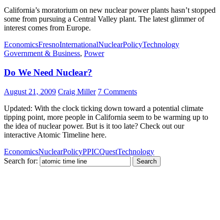
California’s moratorium on new nuclear power plants hasn’t stopped
some from pursuing a Central Valley plant. The latest glimmer of
interest comes from Europe.
Economics
Fresno
International
Nuclear
Policy
Technology
Government & Business
,
Power
Do We Need Nuclear?
August 21, 2009
Craig Miller
7 Comments
Updated: With the clock ticking down toward a potential climate
tipping point, more people in California seem to be warming up to
the idea of nuclear power. But is it too late? Check out our
interactive Atomic Timeline here.
Economics
Nuclear
Policy
PPIC
Quest
Technology
Search for: