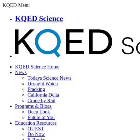
KQED Menu
KQED Science
KQED Science Home
News
Todays Science News
Drought Watch
Fracking
California Delta
Crude by Rail
Programs & Blogs
Deep Look
Future of You
Education Resources
QUEST
Do Now
E-Books