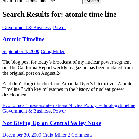
Search for:
Search Results for: atomic time line
Government & Business
,
Power
Atomic Timeline
September 4, 2009
Craig Miller
The blog post for today’s broadcast of my nuclear power segment
on The California Report weekly magazine has been updated from
the original post on August 24.
And don’t forget to check out Amanda Dyer’s interactive “Atomic
Timeline,” with key milestones in the history of nuclear power
development.
Economics
Emissions
International
Nuclear
Policy
Technology
timeline
Government & Business
,
Power
Not Giving Up on Central Valley Nuke
December 30, 2009
Craig Miller
2 Comments