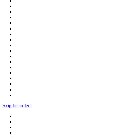
Skip to content