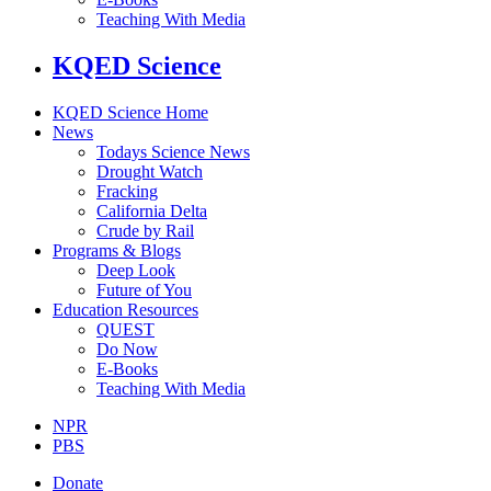
Teaching With Media
KQED Science
KQED Science Home
News
Todays Science News
Drought Watch
Fracking
California Delta
Crude by Rail
Programs & Blogs
Deep Look
Future of You
Education Resources
QUEST
Do Now
E-Books
Teaching With Media
NPR
PBS
Donate