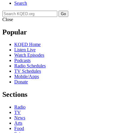
Search
Go
Close
Popular
KQED Home
Listen Live
Watch Episodes
Podcasts
Radio Schedules
TV Schedules
Mobile/Apps
Donate
Sections
Radio
TV
News
Arts
Food