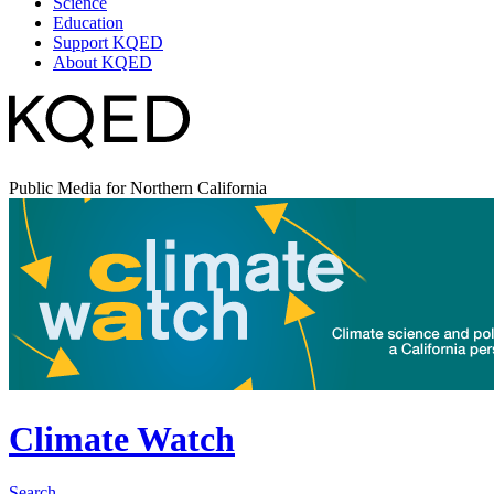
Science
Education
Support KQED
About KQED
Public Media for Northern California
Climate Watch
Search