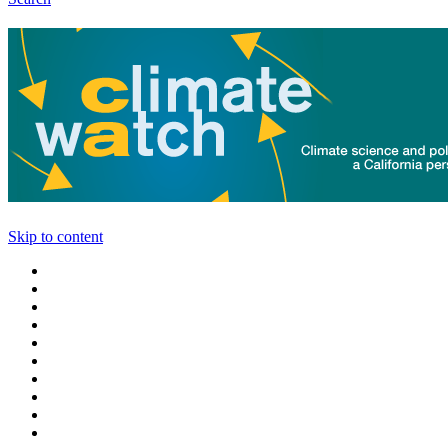
Skip to content